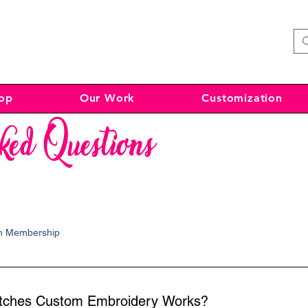
op
Our Work
Customization
ked Questions
ch Membership
atches Custom Embroidery Works?