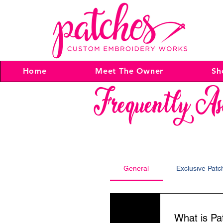
Home
Meet The Owner
Sh
Frequently As
General
Exclusive Pat
01
What is P