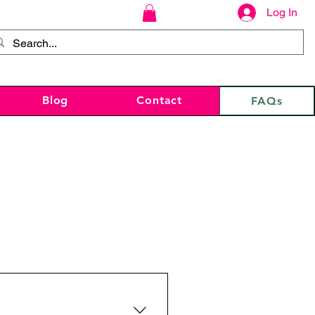
Log In
Blog
Contact
FAQs