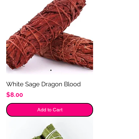
White Sage Dragon Blood
Price
$8.00
Add to Cart