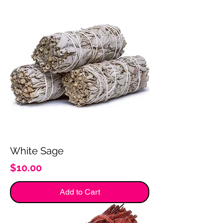
White Sage
Price
$10.00
Add to Cart