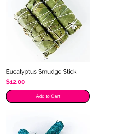
Eucalyptus Smudge Stick
Price
$12.00
Add to Cart