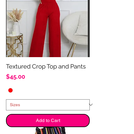
Textured Crop Top and Pants
Price
$45.00
Add to Cart