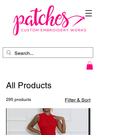
All Products
295 products
Filter & Sort