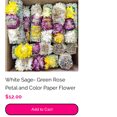
White Sage- Green Rose
Petal and Color Paper Flower
Price
$12.00
Add to Cart