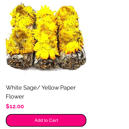
White Sage/ Yellow Paper
Flower
Price
$12.00
Add to Cart