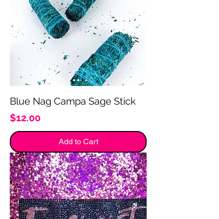
Blue Nag Campa Sage Stick
Price
$12.00
Add to Cart