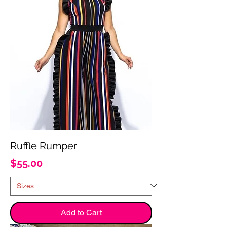
Ruffle Rumper
Price
$55.00
Add to Cart