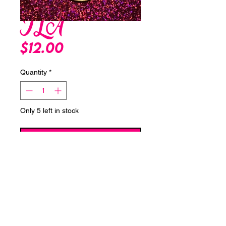
ILA
Price
$12.00
Quantity
*
Only 5 left in stock
Add to Cart