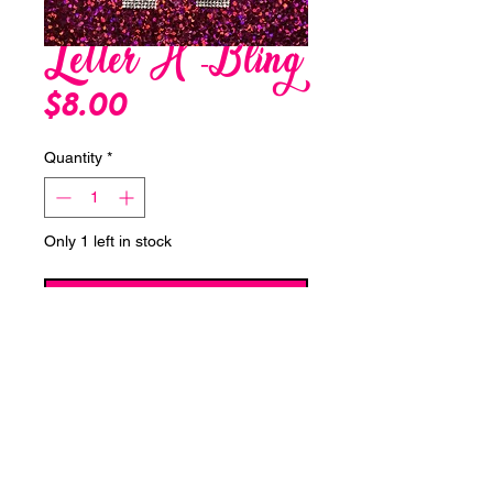
Letter H -Bling
Price
$8.00
Quantity
*
Only 1 left in stock
Add to Cart