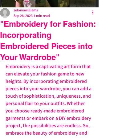
zeloniawilliams
Sep 28, 2023
1 min read
"Embroidery for Fashion:
Incorporating
Embroidered Pieces into
Your Wardrobe"
Embroidery is a captivating art form that 
can elevate your fashion game to new 
heights. By incorporating embroidered 
pieces into your wardrobe, you can add a 
touch of sophistication, uniqueness, and 
personal flair to your outfits. Whether 
you choose ready-made embroidered 
garments or embark on a DIY embroidery 
project, the possibilities are endless. So, 
embrace the beauty of embroidery and 