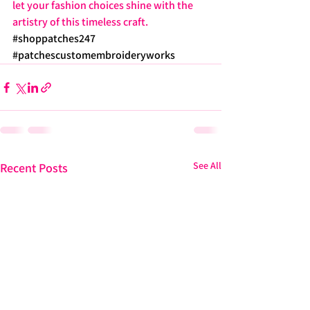
let your fashion choices shine with the 
artistry of this timeless craft. 
#shoppatches247
#patchescustomembroideryworks
See All
Recent Posts