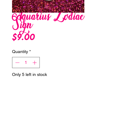
Aquarius Zodiac
Sign
Price
$9.00
Quantity
*
Only 5 left in stock
Add to Cart