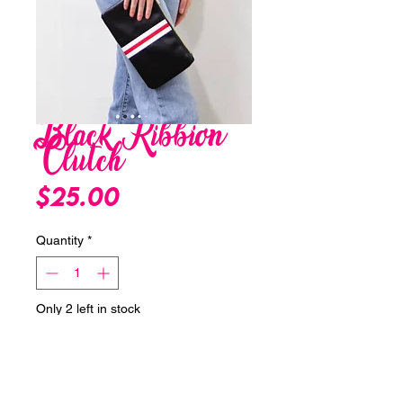
Black Ribbion
Clutch
Price
$25.00
Quantity
*
Only 2 left in stock
Add to Cart