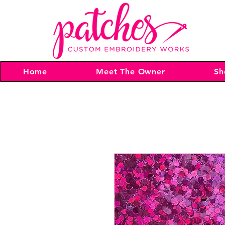
Home
Meet The Owner
Sh