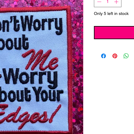
Only 5 left in stock