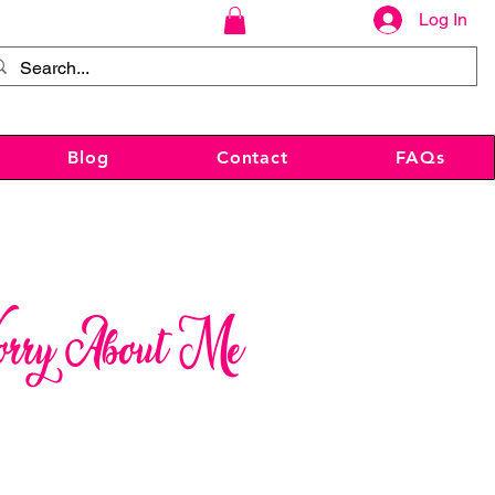
Log In
Blog
Contact
FAQs
orry About Me
ce