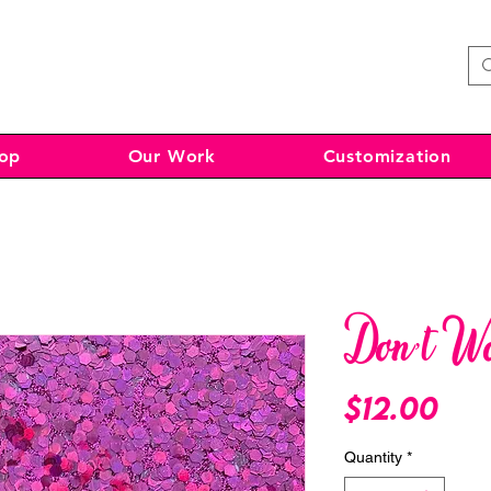
op
Our Work
Customization
Don’t W
Pri
$12.00
Quantity
*