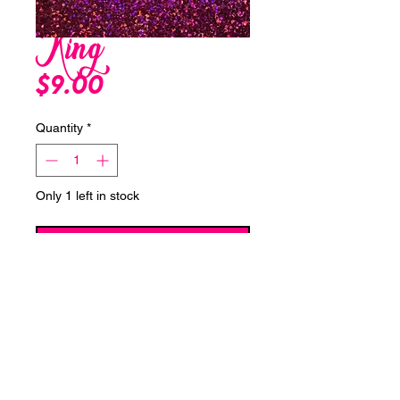
King
Price
$9.00
Quantity
*
Only 1 left in stock
Add to Cart