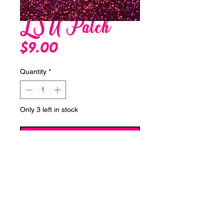
LSU Patch
Price
$9.00
Quantity
*
Only 3 left in stock
Add to Cart