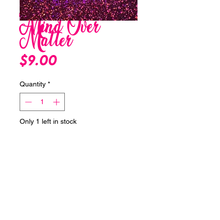
Mind Over
Matter
Price
$9.00
Quantity
*
Only 1 left in stock
Add to Cart