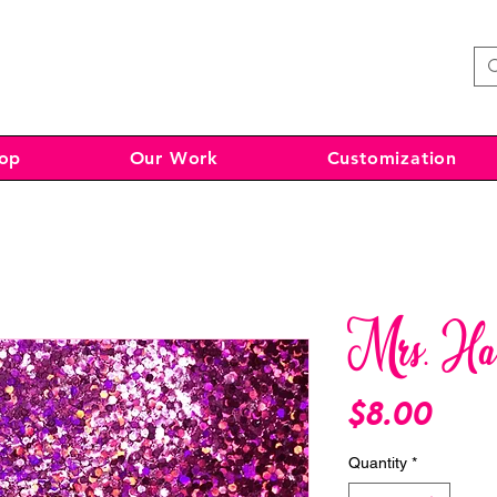
op
Our Work
Customization
Mrs. Ha
Pri
$8.00
Quantity
*