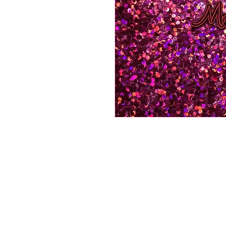
©All Rights Reserved By Pat