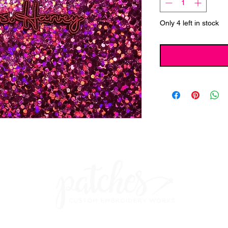
Only 4 left in stock
ches Custom Embroidery Works Built In
Wix
And Redesign & Seo b