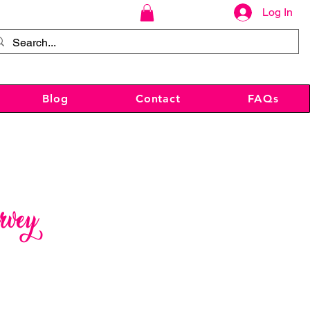
Log In
Blog
Contact
FAQs
rvey
ce