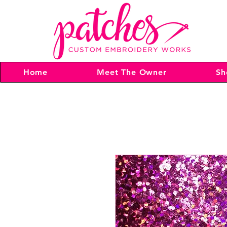
Home
Meet The Owner
Sh