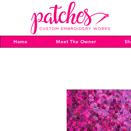
Home
Meet The Owner
Sh