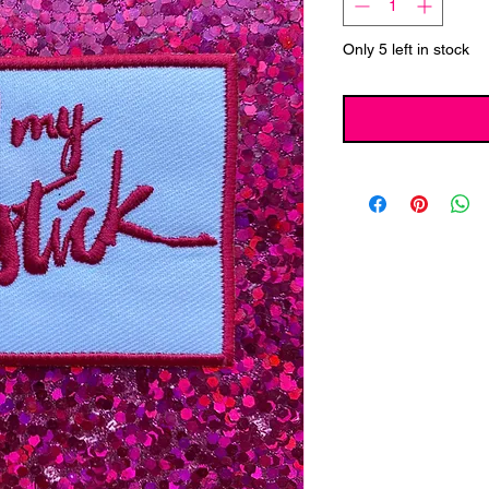
Only 5 left in stock