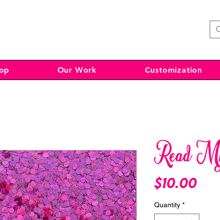
op
Our Work
Customization
Read My 
Pri
$10.00
Quantity
*