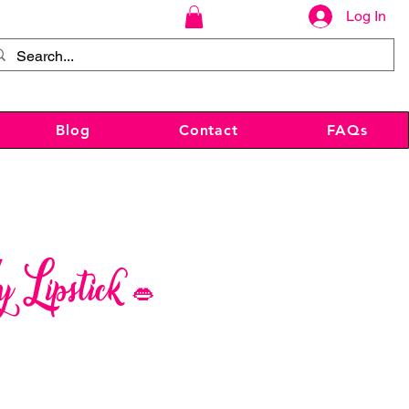
Log In
Blog
Contact
FAQs
Lipstick 👄
ce