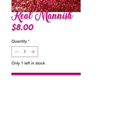
Real Mannish
Price
$8.00
Quantity
*
Only 1 left in stock
Add to Cart