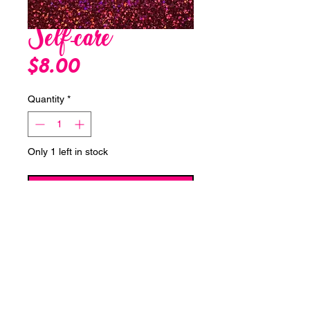
Self-care
Price
$8.00
Quantity
*
Only 1 left in stock
Add to Cart