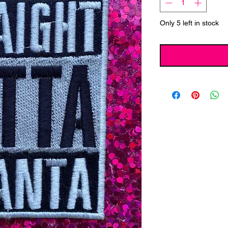
Only 5 left in stock