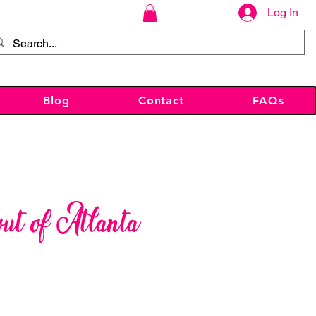
Log In
Blog
Contact
FAQs
out of Atlanta
ce