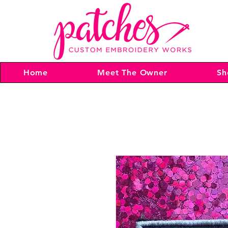
Home
Meet The Owner
Sh