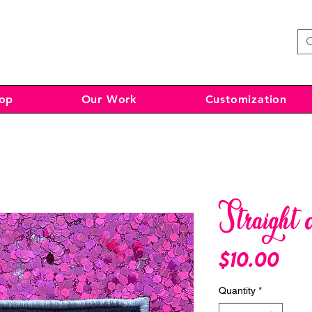
op
Our Work
Customization
Straight 
Pri
$10.00
Quantity
*