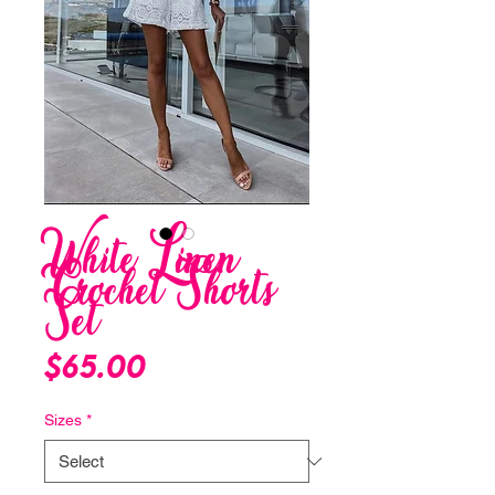
White Linen
Crochet Shorts
Set
Price
$65.00
Sizes
*